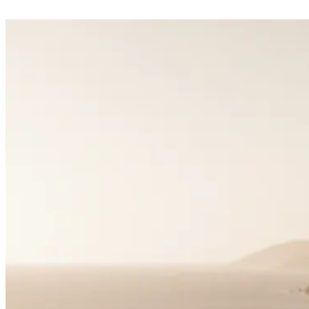
Matchmaking