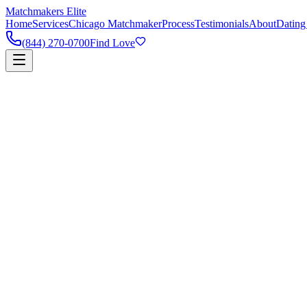
Matchmakers Elite
Home
Services
Chicago Matchmaker
Process
Testimonials
About
Dating
(844) 270-0700
Find Love
90%
Success Rate
5k+
Happy Couples
1:1