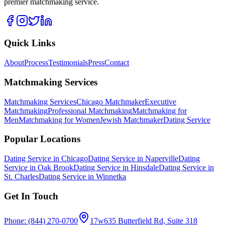
premier matchmaking service.
Quick Links
About
Process
Testimonials
Press
Contact
Matchmaking Services
Matchmaking Services
Chicago Matchmaker
Executive
Matchmaking
Professional Matchmaking
Matchmaking for
Men
Matchmaking for Women
Jewish Matchmaker
Dating Service
Popular Locations
Dating Service in Chicago
Dating Service in Naperville
Dating
Service in Oak Brook
Dating Service in Hinsdale
Dating Service in
St. Charles
Dating Service in Winnetka
Get In Touch
Phone: (844) 270-0700
17w635 Butterfield Rd, Suite 318