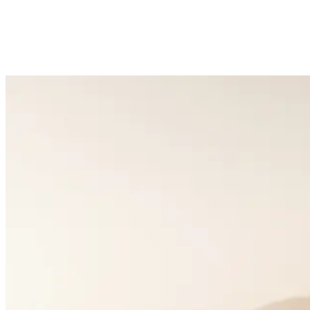
5k+
Happy Couples
1:1
Matchmaking