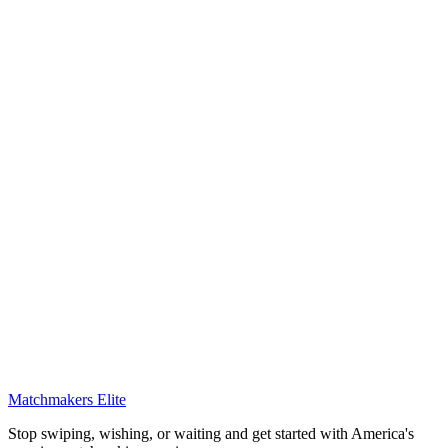
Matchmakers Elite
Stop swiping, wishing, or waiting and get started with America's