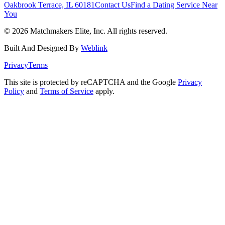
Oakbrook Terrace, IL 60181
Contact Us
Find a Dating Service Near
You
©
2026
Matchmakers Elite, Inc. All rights reserved.
Built And Designed By
Weblink
Privacy
Terms
This site is protected by reCAPTCHA and the Google
Privacy
Policy
and
Terms of Service
apply.