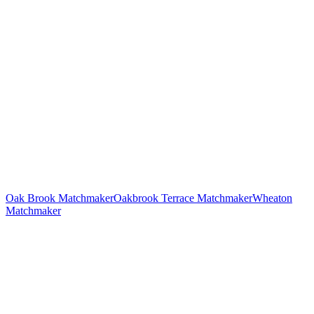
Oak Brook
Matchmaker
Oakbrook Terrace
Matchmaker
Wheaton
Matchmaker