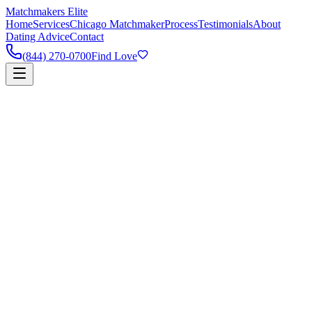
Matchmakers Elite
Home
Services
Chicago Matchmaker
Process
Testimonials
About
Dating Advice
Contact
(844) 270-0700
Find Love
90%
Success Rate