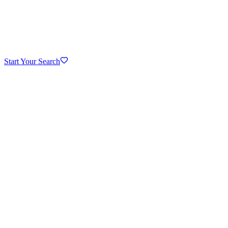
Start Your Search
Downtown Hinsdale