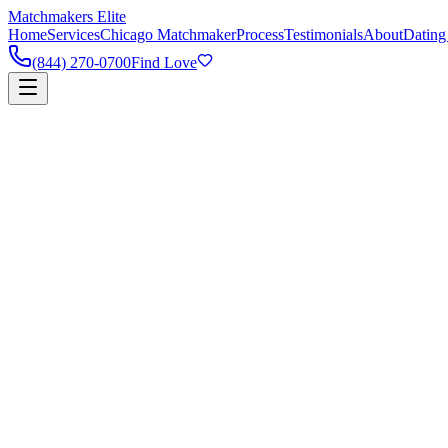
Matchmakers Elite
Home
Services
Chicago Matchmaker
Process
Testimonials
About
Dating
(844) 270-0700
Find Love
90%
Success Rate
5k+
Happy Couples
1:1