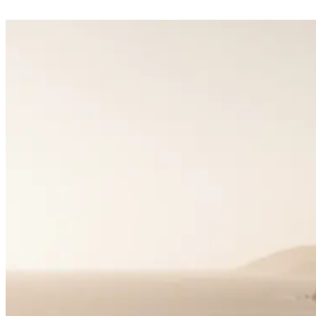
Matchmaking