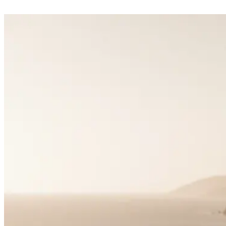
Matchmaking