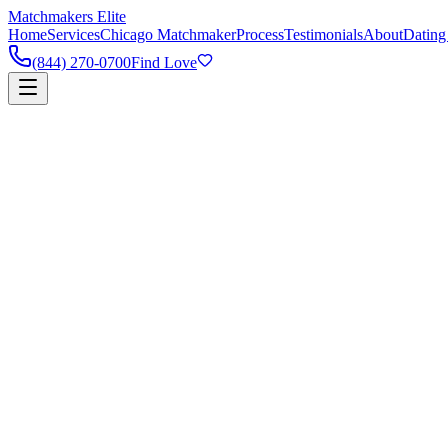
Matchmakers Elite
Home
Services
Chicago Matchmaker
Process
Testimonials
About
Dating
(844) 270-0700
Find Love
90%
Success Rate
5k+
Happy Couples
1:1