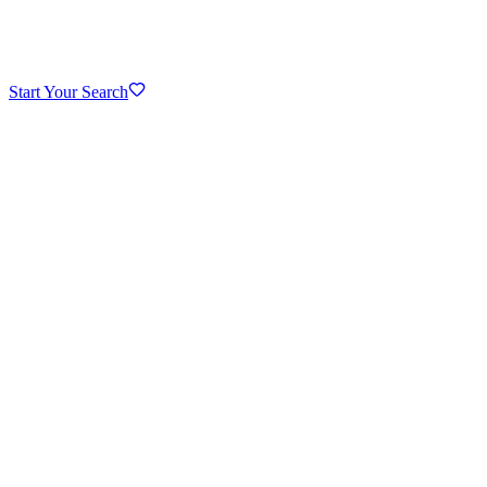
Start Your Search
Downtown Naperville
Riverwalk area