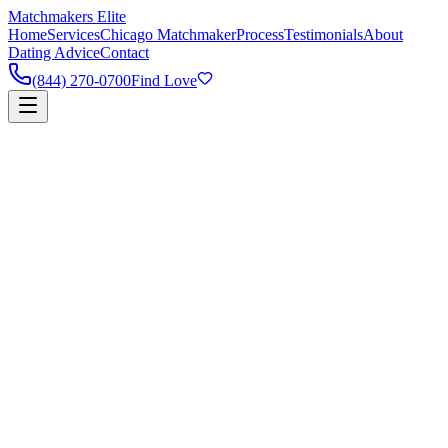
Matchmakers Elite
Home
Services
Chicago Matchmaker
Process
Testimonials
About
Dating Advice
Contact
(844) 270-0700
Find Love
90%
Success Rate