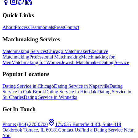
Quick Links
About
Process
Testimonials
Press
Contact
Matchmaking Services
Matchmaking Services
Chicago Matchmaker
Executive
Matchmaking
Professional Matchmaking
Matchmaking for
Men
Matchmaking for Women
Jewish Matchmaker
Dating Service
Popular Locations
Dating Service in Chicago
Dating Service in Naperville
Dating
Service in Oak Brook
Dating Service in Hinsdale
Dating Service in
St. Charles
Dating Service in Winnetka
Get In Touch
Phone: (844) 270-0700
17w635 Butterfield Rd, Suite 318
Oakbrook Terrace, IL 60181
Contact Us
Find a Dating Service Near
You