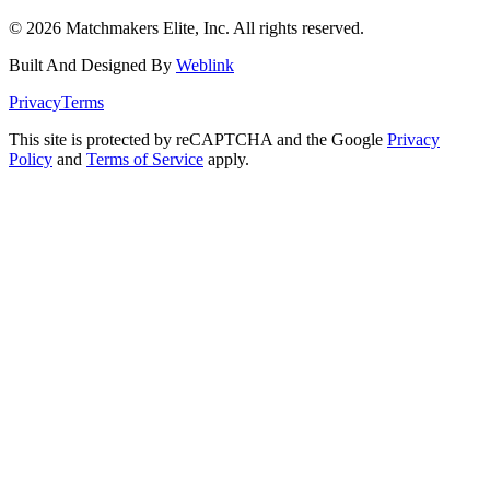
©
2026
Matchmakers Elite, Inc. All rights reserved.
Built And Designed By
Weblink
Privacy
Terms
This site is protected by reCAPTCHA and the Google
Privacy
Policy
and
Terms of Service
apply.