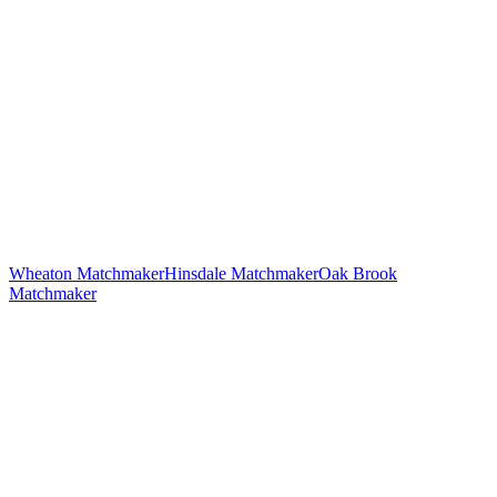
Wheaton
Matchmaker
Hinsdale
Matchmaker
Oak Brook
Matchmaker