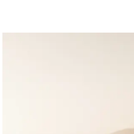
5k+
Happy Couples
1:1
Matchmaking