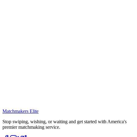
Matchmakers Elite
Stop swiping, wishing, or waiting and get started with America's
premier matchmaking service.